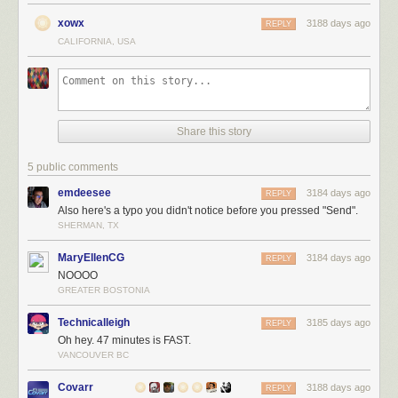
xowx
3188 days ago
REPLY
CALIFORNIA, USA
Share this story
5 public comments
emdeesee
3184 days ago
REPLY
Also here's a typo you didn't notice before you pressed "Send".
SHERMAN, TX
MaryEllenCG
3184 days ago
REPLY
NOOOO
GREATER BOSTONIA
Technicalleigh
3185 days ago
REPLY
Oh hey. 47 minutes is FAST.
VANCOUVER BC
Covarr
3188 days ago
REPLY