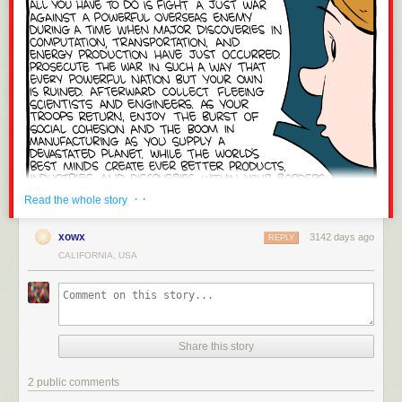
mortality is at a record high;
Black women are 243 percent more likely to
die
from pregnancy or childbirth-related causes than a white woman.
Maternal mortality has claimed the lives of many Black women, including
recently
Erica Garner
, a civil rights activists who — like Nish — wanted to
see that her father received justice.
Most “
Black Mirror”
episodes come across as
“what if this really
happened?” but when watching “Black Museum” it’s important to keep in
mind that this isn’t a fictional cautionary tale. For Black people, it’s very
real. The truth deserves to be widely told. Black people in the here and
now deserve justice too.
· ·
Read the whole story
xowx
3142 days ago
REPLY
CALIFORNIA, USA
The post
Black Mirror’s “Black Museum” and the History of Medical
Experimentation on Black Bodies
appeared first on
Wear Your Voice
.
Share this story
2 public comments
Click here to go see the bonus panel!