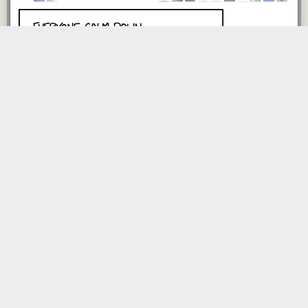
xowx
3190 days ago
REPLY