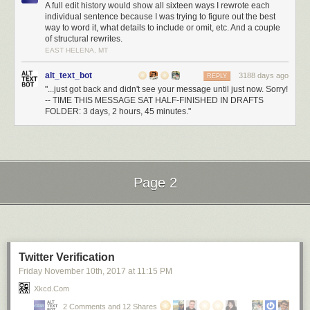
A full edit history would show all sixteen ways I rewrote each
individual sentence because I was trying to figure out the best
way to word it, what details to include or omit, etc. And a couple
of structural rewrites.
EAST HELENA, MT
alt_text_bot
3188 days ago
REPLY
"...just got back and didn't see your message until just now. Sorry!
-- TIME THIS MESSAGE SAT HALF-FINISHED IN DRAFTS
FOLDER: 3 days, 2 hours, 45 minutes."
Page 2
Next Page of Stories
Loading...
Twitter Verification
Friday November 10
th
, 2017
at
11:15 PM
Xkcd.com
2 Comments and 12 Shares