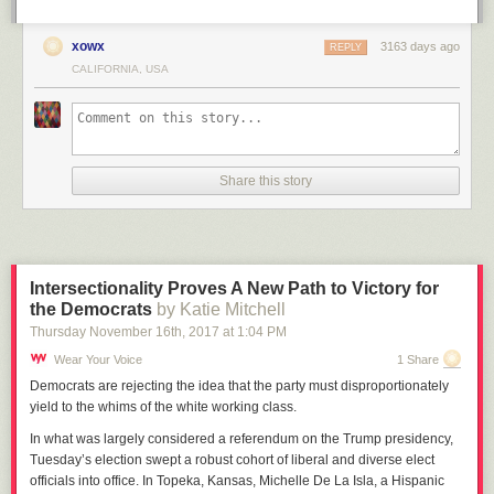
xowx
3163 days ago
REPLY
CALIFORNIA, USA
Share this story
Intersectionality Proves A New Path to Victory for
the Democrats
by Katie Mitchell
Thursday November 16
th
, 2017
at
1:04 PM
Wear Your Voice
1 Share
Democrats are rejecting the idea that the party must disproportionately
yield to the whims of the white working class.
In what was
largely considered a referendum on the Trump presidency,
Tuesday’s election swept a robust cohort of liberal and diverse elect
officials into office. In Topeka, Kansas, Michelle De La Isla, a Hispanic