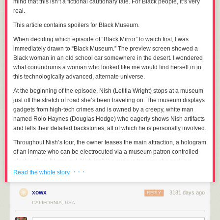
mind that this isn’t a fictional cautionary tale. For Black people, it’s very
real.
This article contains spoilers for Black Museum.
When deciding which episode of “
Black Mirror”
to watch first, I was
immediately drawn to “Black Museum.” The preview screen showed a
Black woman in an old school car somewhere in the desert. I wondered
what conundrums a woman who looked like me would find herself in in
this technologically advanced, alternate universe.
At the beginning of the episode, Nish (Letitia Wright) stops at a museum
just off the stretch of road she’s been traveling on. The museum displays
gadgets from high-tech crimes and is owned by a creepy, white man
named Rolo Haynes (Douglas Hodge) who eagerly shows Nish artifacts
and tells their detailed backstories, all of which he is personally involved.
Throughout Nish’s tour, the owner teases the main attraction, a hologram
of an inmate who can be electrocuted via a museum patron controlled
electric chair. It turns out, Nish isn’t the curious traveler she portrays
herself to be. Instead, she is the inmate’s daughter who has come to
· · ·
Read the whole story
seek revenge on her father’s and grieving mother’s behalf.
xowx
3131 days ago
Of course Haynes doesn’t know this, and he still doesn’t realize it despite
REPLY
Nish’s obviously uncomfortable body language when describing the
CALIFORNIA, USA
torture he inflicted upon her father.