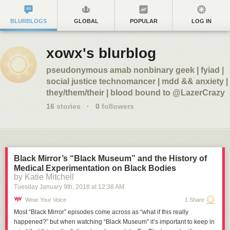
BLURBLOGS
GLOBAL
POPULAR
LOG IN
xowx's blurblog
pseudonymous amab nonbinary geek | fyiad |
social justice technomancer | mdd && anxiety |
they/them/their | blood bound to @LazerCrazy
16
stories
·
0
followers
Black Mirror’s “Black Museum” and the History of
Medical Experimentation on Black Bodies
by Katie Mitchell
Tuesday January 9
th
, 2018
at
12:38 AM
Wear Your Voice
1 Share
Most “Black Mirror” episodes come across as “what if this really
happened?” but when watching “Black Museum” it’s important to keep in