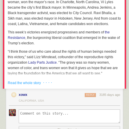
woman, won the mayor’s race. In Charlotte, North Carolina, Vi Lyles
became the city’s first Black mayor. In Minneapolis, Andrea Jenkins, a
Black transgender activist, was elected to City Council. Ravi Bhalla, a
Sikh man, was elected mayor in Hoboken, New Jersey. And from coast to
coast, Latina, Vietnamese, and female candidates won elections.
This week’s victories energized progressives and members of
the
Resistance
, the burgeoning liberal coalition that emerged in the wake of
Trump’s election.
“I think those of us who care about the rights of human beings needed
this victory,” said Lizz Winstead, cofounder of the reproductive rights
organization
Lady Parts Justice
. “The gravy was so many women,
women of color, and trans women won that it gives us hope that we are
laying the foundation for the America that we all want to see.”
Beyond electrifying the Democratic party’s base, Tuesday’s victories
· · · ·
Read the whole story
shown, senior party leaders that diverse coalitions can win campaigns —
an idea thought to be precarious following Hillary Clinton’s loss.
xowx
3185 days ago
REPLY
After the 2016 presidential election with Trump taking the White House,
CALIFORNIA, USA
many Democratic strategists thought the Democratic party needed to
move further right to accommodate white working-class voters.
In an August 2017 Atlantic article
titled “What’s Wrong With the
Democrats?”, political journalist Franklin Foer argued, “if the party cares