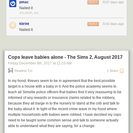
pmac
3137 days ago
REPLY
Hovertext:
Nailed it
Of course, the real trick is to adjust the top marginal tax bracket up or
ATLANTA, GA
down by 2 percent.
kbrint
3142 days ago
REPLY
New comic!
Nailed it.
Today's News:
Cops leave babies alone - The Sims 2, August 2017
Friday December 8
th
, 2017
at
11:10 AM
Readme.txt
1 Share
In my hood, thieves seem to be in agreement that the best possible
target is a house with a baby in it. And the police academy seems to
teach all Simville police officers that babies find it very reassuring to be
informed of any rewards or insurance claims related to the robbery,
because they all barge in to the nursery to stand at the crib and talk to
the baby about it. In light of the recent crime wave in my hood where
multiple households with babies were robbed, I have decided my cops
need to be taught some common sense and talk to someone actually
able to understand what they are saying, for a change.